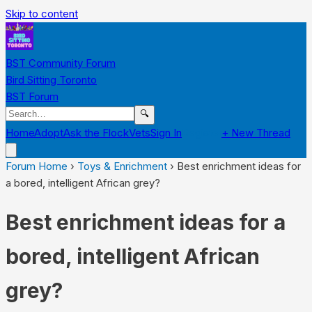
Skip to content
BST Community Forum
Bird Sitting Toronto
BST Forum
🔍
Home
Adopt
Ask the Flock
Vets
Sign In
Register
+ New Thread
Forum Home
›
Toys & Enrichment
›
Best enrichment ideas for
a bored, intelligent African grey?
Best enrichment ideas for a
bored, intelligent African
grey?