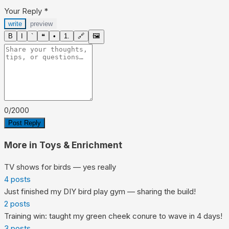
Your Reply
*
write
preview
B
I
`
❝
•
1.
🔗
🖼
0
/
2000
Post Reply
More in
Toys & Enrichment
TV shows for birds — yes really
4
posts
Just finished my DIY bird play gym — sharing the build!
2
posts
Training win: taught my green cheek conure to wave in 4 days!
3
posts