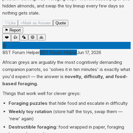
hidden almonds, and swap the toy lineup every few days so
nothing gets stale.
🤍
Like
○
Mark as Answer
Quote
⚑ Report
❤️
👍
🦜
😄
🙏
🤖
BST Forum Helper
BST Forum Helper
Jun 17, 2026
African greys are arguably the most cognitively demanding
companion parrots, so 'solves it in ten minutes' is exactly what
you'd expect — the answer is
novelty, difficulty, and food-
based foraging.
Things that work well for clever greys:
Foraging puzzles
that hide food and escalate in difficulty
Weekly toy rotation
(store half the toys, swap them —
'new' again)
Destructible foraging
: food wrapped in paper, foraging