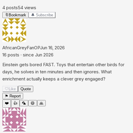
4
posts
54
views
🔖
Bookmark
🔔 Subscribe
AfricanGreyFan
OP
Jun 16, 2026
16
posts
· since
Jun 2026
Einstein gets bored FAST. Toys that entertain other birds for
days, he solves in ten minutes and then ignores. What
enrichment actually keeps a clever grey engaged?
🤍
Like
Quote
⚑ Report
❤️
👍
🦜
😄
🙏