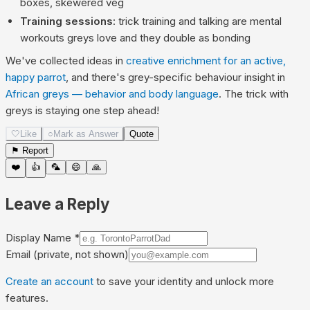
boxes, skewered veg
Training sessions
: trick training and talking are mental
workouts greys love and they double as bonding
We've collected ideas in
creative enrichment for an active,
happy parrot
, and there's grey-specific behaviour insight in
African greys — behavior and body language
. The trick with
greys is staying one step ahead!
🤍
Like
○
Mark as Answer
Quote
⚑ Report
❤️
👍
🦜
😄
🙏
Leave a Reply
Display Name
*
Email
(private, not shown)
Create an account
to save your identity and unlock more
features.