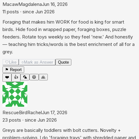
MacawMagdalena
Jun 16, 2026
11
posts
· since
Jun 2026
Foraging that makes him WORK for food is king for smart
birds. Hide food in wrapped paper, foraging boxes, puzzle
feeders. Rotate toys weekly so they feel 'new.' And honestly
— teaching him tricks/words is the best enrichment of all for a
grey.
🤍
Like
○
Mark as Answer
Quote
⚑ Report
❤️
👍
🦜
😄
🙏
RescueBirdRachel
Jun 17, 2026
23
posts
· since
Jun 2026
Greys are basically toddlers with bolt cutters. Novelty +
problem-solving. I do 'foraging trays' with shredded paper and