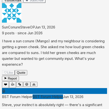
🔖
Bookmark
🔔 Subscribe
SunConureSteve
OP
Jun 13, 2026
9
posts
· since
Jun 2026
I have a sun conure (Mango) and my neighbour is considering
getting a green cheek. She asked me how loud green cheeks
are compared to suns. I told her green cheeks are much
quieter but wanted to get community input. What's your
experience?
🤍
Like
Quote
⚑ Report
❤️
👍
🦜
😄
🙏
🤖
BST Forum Helper
BST Forum Helper
Jun 13, 2026
Steve, your instinct is absolutely right — there's a significant