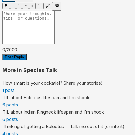
B
I
`
❝
•
1.
🔗
🖼
0
/
2000
Post Reply
More in
Species Talk
How smart is your cockatiel? Share your stories!
1
post
TIL about Eclectus lifespan and I'm shook
6
posts
TIL about Indian Ringneck lifespan and I'm shook
6
posts
Thinking of getting a Eclectus — talk me out of it (or into it)
4
posts