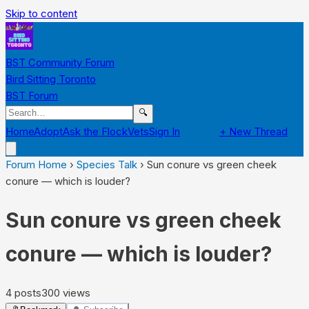
Skip to content
BST Community Forum
Bird Sitting Toronto
BST Forum
🔍
Home
Adopt
Ask the Flock
Vets
Sign In
Register
+ New Thread
Forum Home
›
Species Talk
›
Sun conure vs green cheek
conure — which is louder?
Sun conure vs green cheek
conure — which is louder?
4
posts
300
views