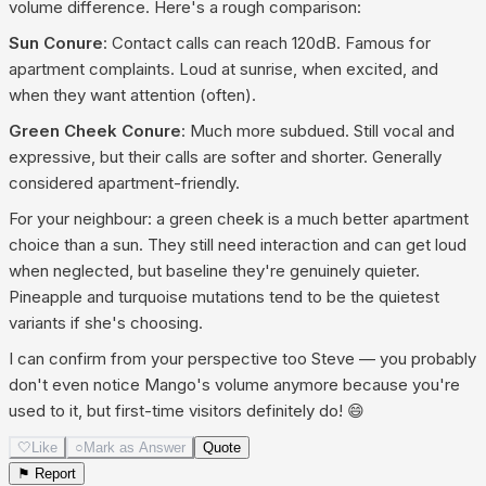
volume difference. Here's a rough comparison:
Sun Conure
: Contact calls can reach 120dB. Famous for
apartment complaints. Loud at sunrise, when excited, and
when they want attention (often).
Green Cheek Conure
: Much more subdued. Still vocal and
expressive, but their calls are softer and shorter. Generally
considered apartment-friendly.
For your neighbour: a green cheek is a much better apartment
choice than a sun. They still need interaction and can get loud
when neglected, but baseline they're genuinely quieter.
Pineapple and turquoise mutations tend to be the quietest
variants if she's choosing.
I can confirm from your perspective too Steve — you probably
don't even notice Mango's volume anymore because you're
used to it, but first-time visitors definitely do! 😄
🤍
Like
○
Mark as Answer
Quote
⚑ Report