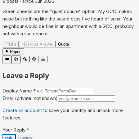
9
posts
· since
Jun 2026
Green cheeks are the "quiet conure" option. My GCC makes
noise but nothing like the sound clips I've heard of suns. Your
neighbour would be fine in an apartment with a GCC, probably
not with a sun conure.
🤍
Like
○
Mark as Answer
Quote
⚑ Report
❤️
👍
🦜
😄
🙏
Leave a Reply
Display Name
*
Email
(private, not shown)
Create an account
to save your identity and unlock more
features.
Your Reply
*
write
preview