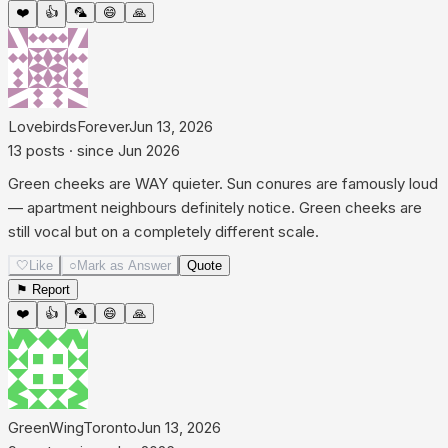
❤️
👍
🦜
😄
🙏
LovebirdsForever
Jun 13, 2026
13
posts
· since
Jun 2026
Green cheeks are WAY quieter. Sun conures are famously loud
— apartment neighbours definitely notice. Green cheeks are
still vocal but on a completely different scale.
🤍
Like
○
Mark as Answer
Quote
⚑ Report
❤️
👍
🦜
😄
🙏
GreenWingToronto
Jun 13, 2026