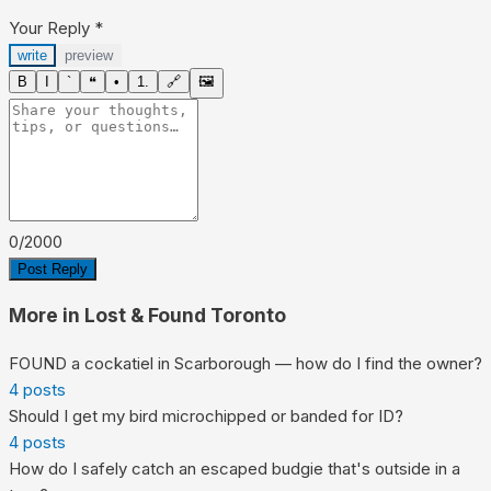
Your Reply
*
write
preview
B
I
`
❝
•
1.
🔗
🖼
0
/
2000
Post Reply
More in
Lost & Found Toronto
FOUND a cockatiel in Scarborough — how do I find the owner?
4
posts
Should I get my bird microchipped or banded for ID?
4
posts
How do I safely catch an escaped budgie that's outside in a