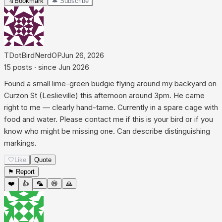
🔖
Bookmark
🔔 Subscribe
TDotBirdNerd
OP
Jun 26, 2026
15
posts
· since
Jun 2026
Found a small lime-green budgie flying around my backyard on
Curzon St (Leslieville) this afternoon around 3pm. He came
right to me — clearly hand-tame. Currently in a spare cage with
food and water. Please contact me if this is your bird or if you
know who might be missing one. Can describe distinguishing
markings.
🤍
Like
Quote
⚑ Report
❤️
👍
🦜
😄
🙏