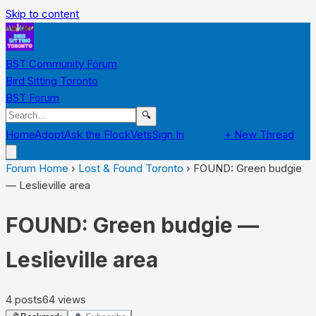
Skip to content
BST Community Forum
Bird Sitting Toronto
BST Forum
🔍
Home
Adopt
Ask the Flock
Vets
Sign In
Register
+ New Thread
Forum Home
›
Lost & Found Toronto
›
FOUND: Green budgie
— Leslieville area
FOUND: Green budgie —
Leslieville area
4
posts
64
views