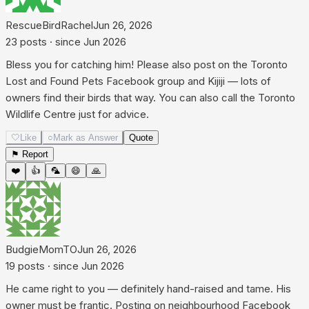
RescueBirdRachel
Jun 26, 2026
23
posts
· since
Jun 2026
Bless you for catching him! Please also post on the Toronto
Lost and Found Pets Facebook group and Kijiji — lots of
owners find their birds that way. You can also call the Toronto
Wildlife Centre just for advice.
🤍
Like
○
Mark as Answer
Quote
⚑ Report
❤️
👍
🦜
😄
🙏
BudgieMomTO
Jun 26, 2026
19
posts
· since
Jun 2026
He came right to you — definitely hand-raised and tame. His
owner must be frantic. Posting on neighbourhood Facebook