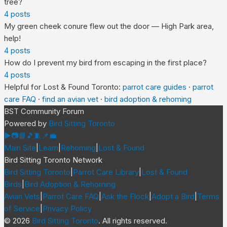
tree?
4
posts
My green cheek conure flew out the door — High Park area,
help!
4
posts
How do I prevent my bird from escaping in the first place?
4
posts
Helpful for
Lost & Found Toronto
:
parrot care guides
·
parrot
care FAQ
·
find an avian vet
·
bird adoption & rehoming
BST Community Forum
Powered by
Bird Sitting Toronto
▶
📷
📘
🎵
🧵
📌
💼
Main Site
|
Learn
|
Rehoming
|
Lost & Found
Bird Sitting Toronto Network
Bird Sitting Toronto
|
Parrot Care Library
|
Lost & Found
Birds
|
Bird Adoption & Rehoming
Avian Vets
|
Parrot Care FAQ
|
Ask the Flock
|
Adopt a Bird
|
Terms
of Service
|
Privacy Policy
©
2026
Bird Sitting Toronto
. All rights reserved.