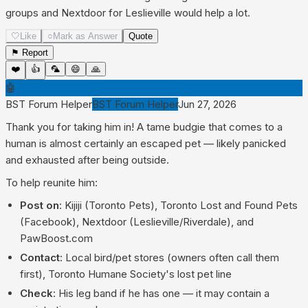
groups and Nextdoor for Leslieville would help a lot.
🤍
Like
○
Mark as Answer
Quote
⚑ Report
❤️
👍
🦜
😄
🙏
🤖
BST Forum Helper
BST Forum Helper
Jun 27, 2026
Thank you for taking him in! A tame budgie that comes to a
human is almost certainly an escaped pet — likely panicked
and exhausted after being outside.
To help reunite him:
Post on
: Kijiji (Toronto Pets), Toronto Lost and Found Pets
(Facebook), Nextdoor (Leslieville/Riverdale), and
PawBoost.com
Contact
: Local bird/pet stores (owners often call them
first), Toronto Humane Society's lost pet line
Check
: His leg band if he has one — it may contain a