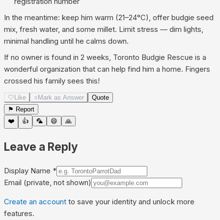
registration number
In the meantime: keep him warm (21–24°C), offer budgie seed
mix, fresh water, and some millet. Limit stress — dim lights,
minimal handling until he calms down.
If no owner is found in 2 weeks, Toronto Budgie Rescue is a
wonderful organization that can help find him a home. Fingers
crossed his family sees this!
🤍
Like
○
Mark as Answer
Quote
⚑ Report
❤️
👍
🦜
😄
🙏
Leave a Reply
Display Name
*
Email
(private, not shown)
Create an account
to save your identity and unlock more
features.