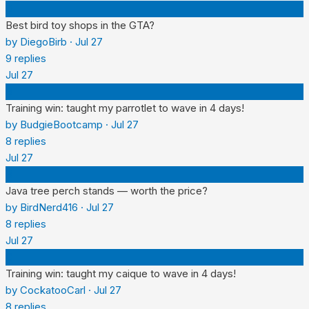
D
Best bird toy shops in the GTA?
by
DiegoBirb
·
Jul 27
9
replies
Jul 27
B
Training win: taught my parrotlet to wave in 4 days!
by
BudgieBootcamp
·
Jul 27
8
replies
Jul 27
B
Java tree perch stands — worth the price?
by
BirdNerd416
·
Jul 27
8
replies
Jul 27
C
Training win: taught my caique to wave in 4 days!
by
CockatooCarl
·
Jul 27
8
replies