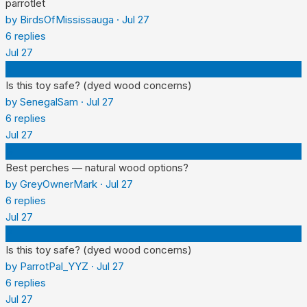
parrotlet
by
BirdsOfMississauga
·
Jul 27
6
replies
Jul 27
S
Is this toy safe? (dyed wood concerns)
by
SenegalSam
·
Jul 27
6
replies
Jul 27
G
Best perches — natural wood options?
by
GreyOwnerMark
·
Jul 27
6
replies
Jul 27
P
Is this toy safe? (dyed wood concerns)
by
ParrotPal_YYZ
·
Jul 27
6
replies
Jul 27