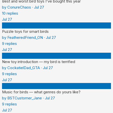
Best and worst bird toys I've bought this year
by
ConureChaos
·
Jul 27
10
replies
Jul 27
F
Puzzle toys for smart birds
by
FeatheredFriend_ON
·
Jul 27
9
replies
Jul 27
C
New toy introduction — my bird is terrified
by
CockatielDad_GTA
·
Jul 27
9
replies
Jul 27
B
Music for birds — what genres do yours like?
by
BSTCustomer_Jane
·
Jul 27
9
replies
Jul 27