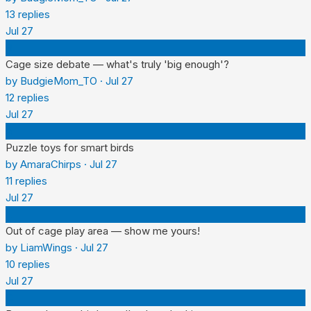
13
replies
Jul 27
B
Cage size debate — what's truly 'big enough'?
by
BudgieMom_TO
·
Jul 27
12
replies
Jul 27
A
Puzzle toys for smart birds
by
AmaraChirps
·
Jul 27
11
replies
Jul 27
L
Out of cage play area — show me yours!
by
LiamWings
·
Jul 27
10
replies
Jul 27
C