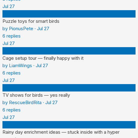
Jul 27
P
Puzzle toys for smart birds
by
PionusPete
·
Jul 27
6
replies
Jul 27
L
Cage setup tour — finally happy with it
by
LiamWings
·
Jul 27
6
replies
Jul 27
R
TV shows for birds — yes really
by
RescueBirdRita
·
Jul 27
6
replies
Jul 27
B
Rainy day enrichment ideas — stuck inside with a hyper