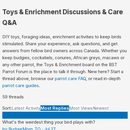
Toys & Enrichment
Discussions & Care
Q&A
DIY toys, foraging ideas, enrichment activities to keep birds
stimulated.
Share your experience, ask questions, and get
answers from fellow bird owners across Canada. Whether you
keep budgies, cockatiels, conures, African greys, macaws or
any other parrot, the
Toys & Enrichment
board on the BST
Parrot Forum is the place to talk it through. New here? Start a
thread above, browse our
parrot care FAQ
, or read in-depth
parrot care guides
.
59
thread
s
Sort:
Latest Activity
Most Replies
Most Views
Newest
B
What's the weirdest thing your bird plays with?
by
BudgieMom_TO
·
Jul 27