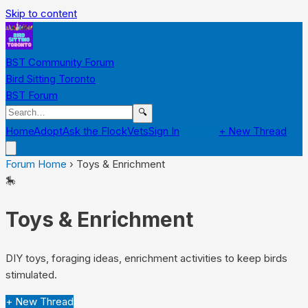
Skip to content
BST Community Forum
Bird Sitting Toronto
BST Forum
🔍
Home
Adopt
Ask the Flock
Vets
Sign In
Register
+ New Thread
Forum Home
›
Toys & Enrichment
🎠
Toys & Enrichment
DIY toys, foraging ideas, enrichment activities to keep birds
stimulated.
+ New Thread