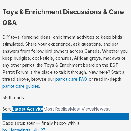
Toys & Enrichment
Discussions & Care
Q&A
DIY toys, foraging ideas, enrichment activities to keep birds
stimulated.
Share your experience, ask questions, and get
answers from fellow bird owners across Canada. Whether you
keep budgies, cockatiels, conures, African greys, macaws or
any other parrot, the
Toys & Enrichment
board on the BST
Parrot Forum is the place to talk it through. New here? Start a
thread above, browse our
parrot care FAQ
, or read in-depth
parrot care guides
.
59
thread
s
Sort:
Latest Activity
Most Replies
Most Views
Newest
L
Cage setup tour — finally happy with it
by
LiamWings
·
Jul 27