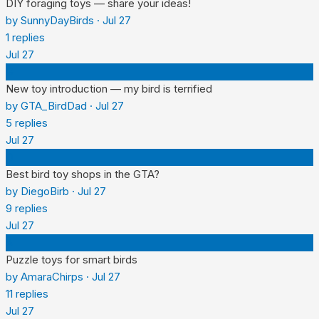
DIY foraging toys — share your ideas!
by
SunnyDayBirds
·
Jul 27
1
replies
Jul 27
G
New toy introduction — my bird is terrified
by
GTA_BirdDad
·
Jul 27
5
replies
Jul 27
D
Best bird toy shops in the GTA?
by
DiegoBirb
·
Jul 27
9
replies
Jul 27
A
Puzzle toys for smart birds
by
AmaraChirps
·
Jul 27
11
replies
Jul 27