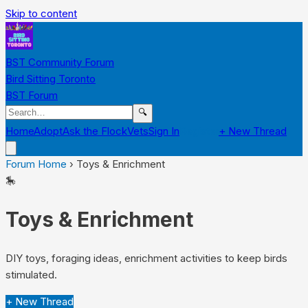
Skip to content
BST Community Forum
Bird Sitting Toronto
BST Forum
🔍
Home
Adopt
Ask the Flock
Vets
Sign In
Register
+ New Thread
Forum Home
›
Toys & Enrichment
🎠
Toys & Enrichment
DIY toys, foraging ideas, enrichment activities to keep birds
stimulated.
+ New Thread