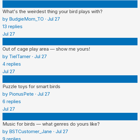
B
What's the weirdest thing your bird plays with?
by
BudgieMom_TO
·
Jul 27
13
replies
Jul 27
T
Out of cage play area — show me yours!
by
TielTamer
·
Jul 27
4
replies
Jul 27
P
Puzzle toys for smart birds
by
PionusPete
·
Jul 27
6
replies
Jul 27
B
Music for birds — what genres do yours like?
by
BSTCustomer_Jane
·
Jul 27
9
replies