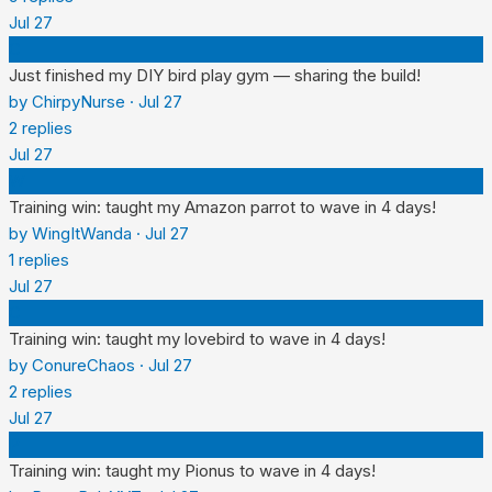
Jul 27
C
Just finished my DIY bird play gym — sharing the build!
by
ChirpyNurse
·
Jul 27
2
replies
Jul 27
W
Training win: taught my Amazon parrot to wave in 4 days!
by
WingItWanda
·
Jul 27
1
replies
Jul 27
C
Training win: taught my lovebird to wave in 4 days!
by
ConureChaos
·
Jul 27
2
replies
Jul 27
P
Training win: taught my Pionus to wave in 4 days!