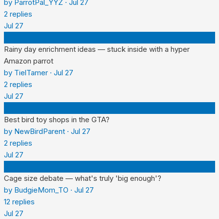
by
ParrotPal_YYZ
·
Jul 27
2
replies
Jul 27
T
Rainy day enrichment ideas — stuck inside with a hyper
Amazon parrot
by
TielTamer
·
Jul 27
2
replies
Jul 27
N
Best bird toy shops in the GTA?
by
NewBirdParent
·
Jul 27
2
replies
Jul 27
B
Cage size debate — what's truly 'big enough'?
by
BudgieMom_TO
·
Jul 27
12
replies
Jul 27