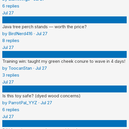
6
replies
Jul 27
B
Java tree perch stands — worth the price?
by
BirdNerd416
·
Jul 27
8
replies
Jul 27
T
Training win: taught my green cheek conure to wave in 4 days!
by
ToocanStan
·
Jul 27
3
replies
Jul 27
P
Is this toy safe? (dyed wood concerns)
by
ParrotPal_YYZ
·
Jul 27
6
replies
Jul 27
S